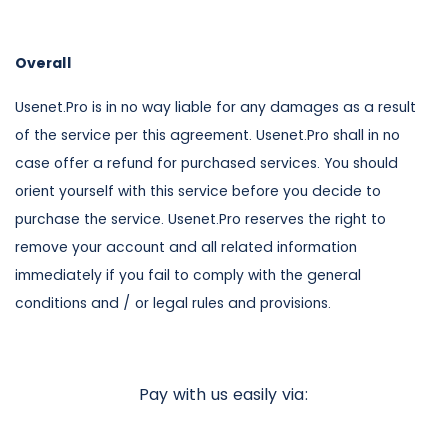
Overall
Usenet.Pro is in no way liable for any damages as a result
of the service per this agreement. Usenet.Pro shall in no
case offer a refund for purchased services. You should
orient yourself with this service before you decide to
purchase the service. Usenet.Pro reserves the right to
remove your account and all related information
immediately if you fail to comply with the general
conditions and / or legal rules and provisions.
Pay with us easily via: