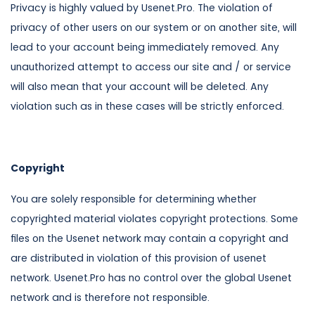
Privacy is highly valued by Usenet.Pro. The violation of
privacy of other users on our system or on another site, will
lead to your account being immediately removed. Any
unauthorized attempt to access our site and / or service
will also mean that your account will be deleted. Any
violation such as in these cases will be strictly enforced.
Copyright
You are solely responsible for determining whether
copyrighted material violates copyright protections. Some
files on the Usenet network may contain a copyright and
are distributed in violation of this provision of usenet
network. Usenet.Pro has no control over the global Usenet
network and is therefore not responsible.