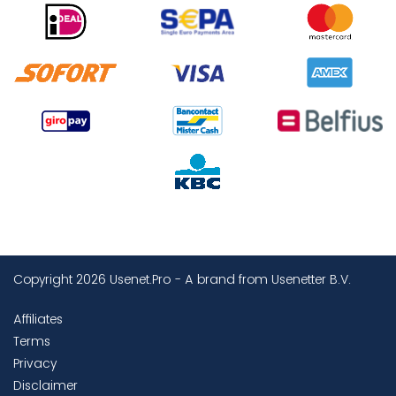
Copyright 2026 Usenet.Pro - A brand from Usenetter B.V.
Affiliates
Terms
Privacy
Disclaimer