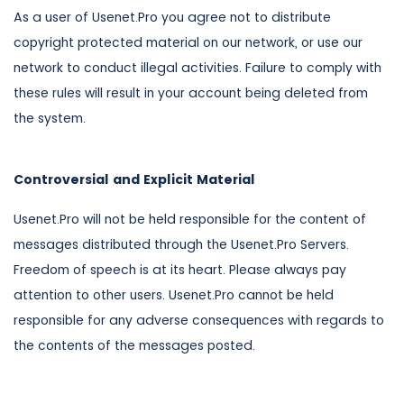
As a user of Usenet.Pro you agree not to distribute
copyright protected material on our network, or use our
network to conduct illegal activities. Failure to comply with
these rules will result in your account being deleted from
the system.
Controversial and Explicit Material
Usenet.Pro will not be held responsible for the content of
messages distributed through the Usenet.Pro Servers.
Freedom of speech is at its heart. Please always pay
attention to other users. Usenet.Pro cannot be held
responsible for any adverse consequences with regards to
the contents of the messages posted.