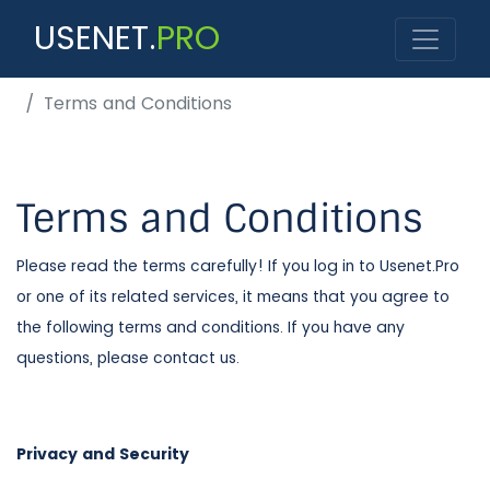
USENET.
PRO
Terms and Conditions
Terms and Conditions
Please read the terms carefully! If you log in to Usenet.Pro
or one of its related services, it means that you agree to
the following terms and conditions. If you have any
questions, please contact us.
Privacy and Security