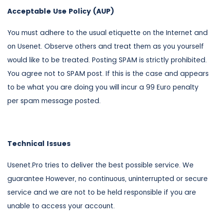
Acceptable Use Policy (AUP)
You must adhere to the usual etiquette on the Internet and
on Usenet. Observe others and treat them as you yourself
would like to be treated. Posting SPAM is strictly prohibited.
You agree not to SPAM post. If this is the case and appears
to be what you are doing you will incur a 99 Euro penalty
per spam message posted.
Technical Issues
Usenet.Pro tries to deliver the best possible service. We
guarantee However, no continuous, uninterrupted or secure
service and we are not to be held responsible if you are
unable to access your account.